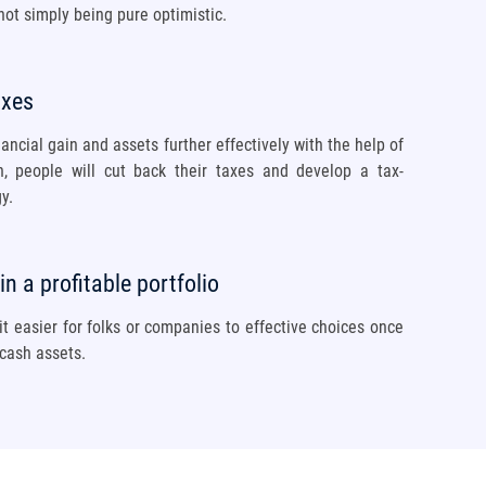
ot simply being pure optimistic.
axes
nancial gain and assets further effectively with the help of
an, people will cut back their taxes and develop a tax-
y.
n a profitable portfolio
t easier for folks or companies to effective choices once
 cash assets.