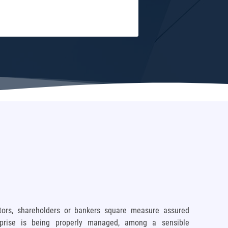
stors, shareholders or bankers square measure assured
rprise is being properly managed, among a sensible