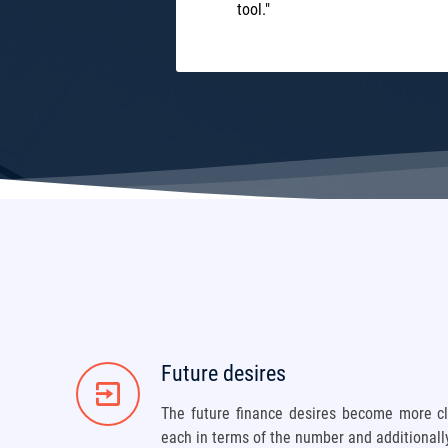
tool."
Future desires
The future finance desires become more cl
each in terms of the number and additional