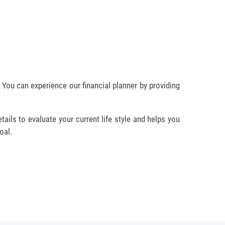
. You can experience our financial planner by providing
ails to evaluate your current life style and helps you
oal.