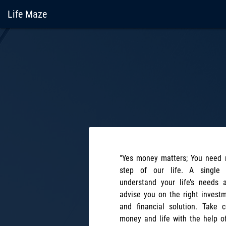
Life Maze
"Yes money matters; You need 
step of our life. A single 
understand your life’s needs 
advise you on the right investm
and financial solution. Take 
money and life with the help o