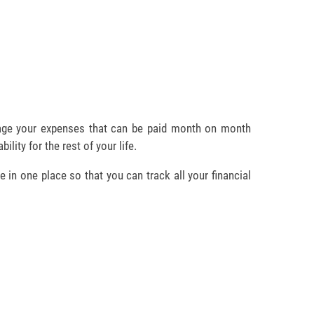
age your expenses that can be paid month on month
bility for the rest of your life.
e in one place so that you can track all your financial