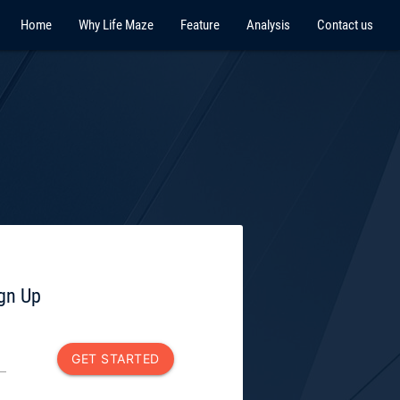
Home
Why Life Maze
Feature
Analysis
Contact us
ign Up
GET STARTED