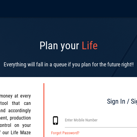
Plan your
Life
Everything will fall in a queue if you plan for the future right!!
money at every
Sign In / S
tool that can
and accordingly
ent, production
phone_iphone
Enter Mobile Number
control on your
f our Life Maze
Forgot Password?