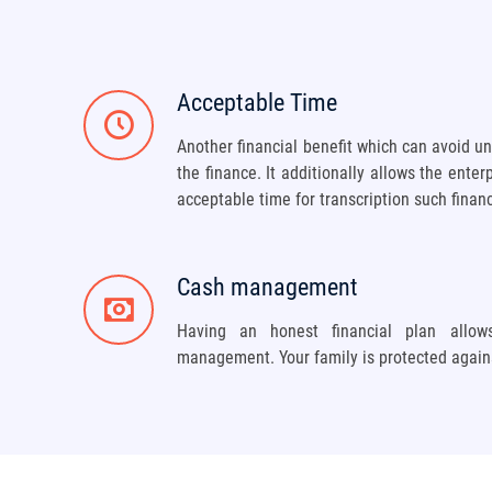
Acceptable Time
Another financial benefit which can avoid u
the finance. It additionally allows the enter
acceptable time for transcription such finan
Cash management
Having an honest financial plan allo
management. Your family is protected again