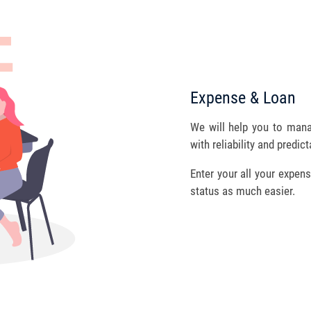
Expense & Loan
We will help you to man
with reliability and predicta
Enter your all your expens
status as much easier.