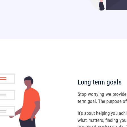
Long term goals
Stop worrying we provide 
term goal. The purpose of f
it’s about helping you ac
what matters, finding you