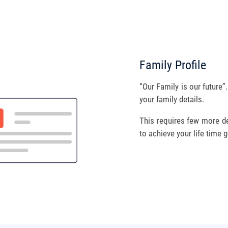
Family Profile
“Our Family is our future”
your family details.
This requires few more det
to achieve your life time g