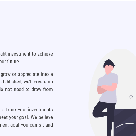
ight investment to achieve
our future.
 grow or appreciate into a
stablished, we’ll create an
 do not need to draw from
on. Track your investments
meet your goal. We believe
tment goal you can sit and