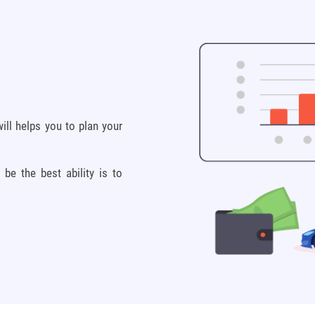
ill helps you to plan your
e the best ability is to