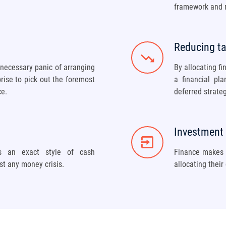
framework and n
Reducing t
nnecessary panic of arranging
By allocating fi
prise to pick out the foremost
a financial pl
ce.
deferred strateg
Investment i
ws an exact style of cash
Finance makes i
st any money crisis.
allocating their