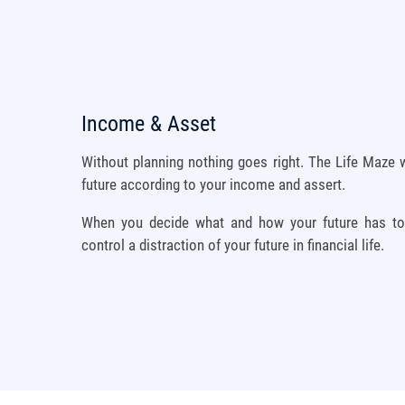
Income & Asset
Without planning nothing goes right. The Life Maze w
future according to your income and assert.
When you decide what and how your future has to b
control a distraction of your future in financial life.