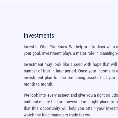
Investments
Invest In What You Know. We help you to discover a r
your goal. Investment plays a major role in planning y
Investment may look like a seed with hope that will
number of fruit in later period. Once your income is e
investment plan for the remaining assets that you
month to month.
We look into every aspect and give you a right soluti
and make sure that you invested in a right place to 
that this opportunity will help you attain your inves
watch the fund managers trade for you.