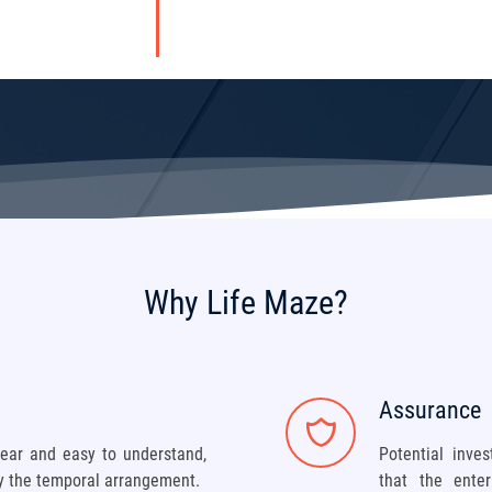
Why Life Maze?
Assurance
ear and easy to understand,
Potential inve
ly the temporal arrangement.
that the ente