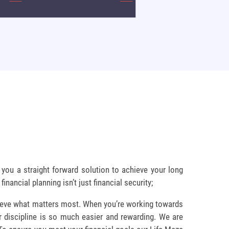
you a straight forward solution to achieve your long
inancial planning isn’t just financial security;
hieve what matters most. When you’re working towards
r discipline is so much easier and rewarding. We are